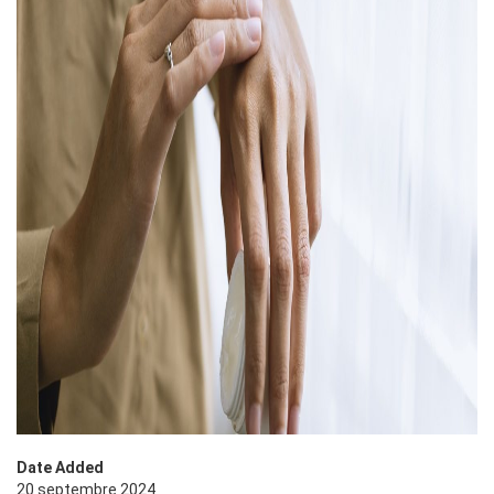
Date Added
20 septembre 2024