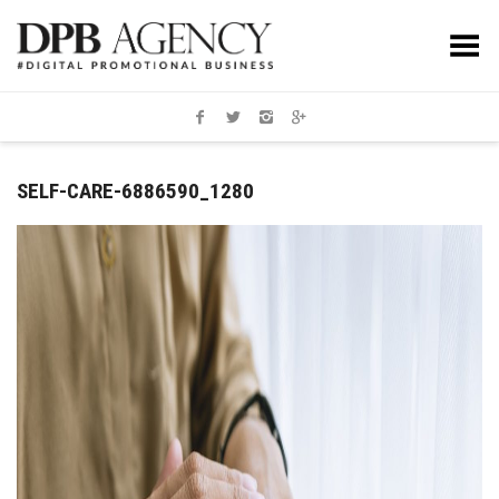
Toggle Menu
SELF-CARE-6886590_1280